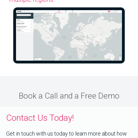
Book a Call and a Free Demo
Contact Us Today!
Get in touch with us today to learn more about how