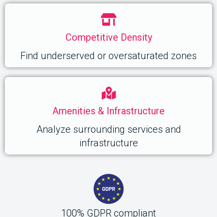
Competitive Density
Find underserved or oversaturated zones
Amenities & Infrastructure
Analyze surrounding services and
infrastructure
100% GDPR compliant