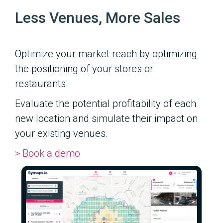
Less Venues, More Sales
Optimize your market reach by optimizing
the positioning of your stores or
restaurants.
Evaluate the potential profitability of each
new location and simulate their impact on
your existing venues.
> Book a demo