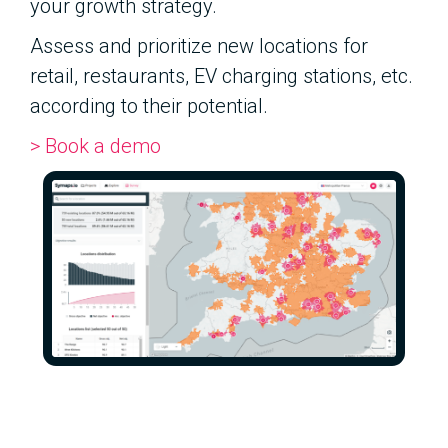
your growth strategy.
Assess and prioritize new locations for
retail, restaurants, EV charging stations, etc.
according to their potential.
> Book a demo