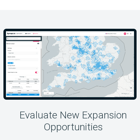
Evaluate New Expansion
Opportunities