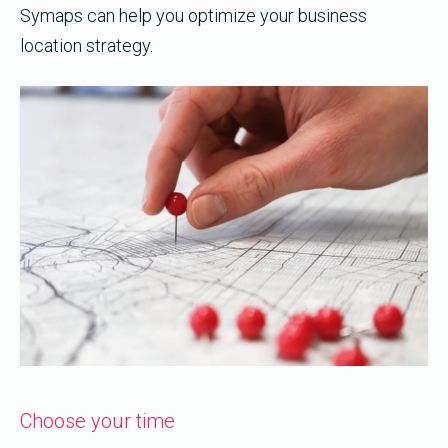
Symaps can help you optimize your business
location strategy.
Choose your time