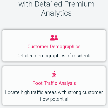
with Detailed Premium
Analytics
Customer Demographics
Detailed demographics of residents
Foot Traffic Analysis
Locate high traffic areas with strong customer
flow potential