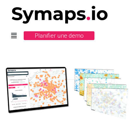
Planifier une demo