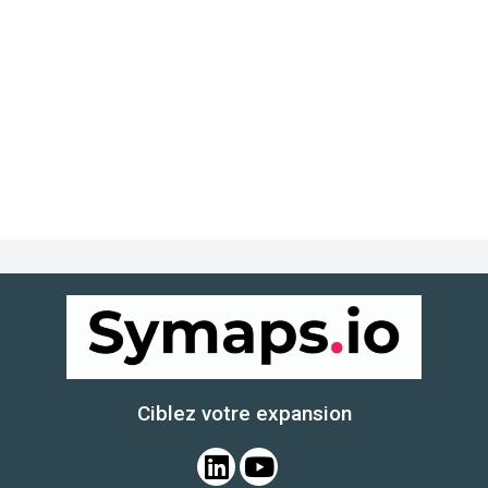
Ciblez votre expansion