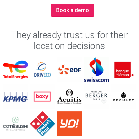
Book a demo
They already trust us for their
location decisions