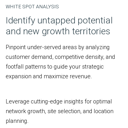
WHITE SPOT ANALYSIS
Identify untapped potential
and new growth territories
Pinpoint under-served areas by analyzing
customer demand, competitive density, and
footfall patterns to guide your strategic
expansion and maximize revenue.
Leverage cutting-edge insights for optimal
network growth, site selection, and location
planning.