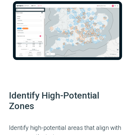
Identify High-Potential
Zones
Identify high-potential areas that align with