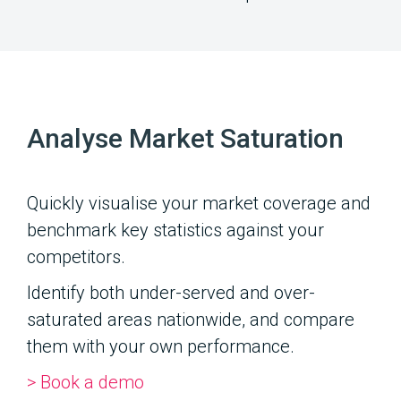
Analyse Market Saturation
Quickly visualise your market coverage and
benchmark key statistics against your
competitors.
Identify both under-served and over-
saturated areas nationwide, and compare
them with your own performance.
> Book a demo