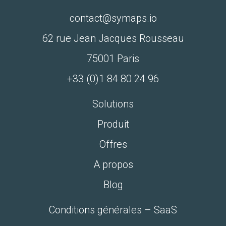
contact@symaps.io
62 rue Jean Jacques Rousseau
75001 Paris
+33 (0)1 84 80 24 96‬
Solutions
Produit
Offres
A propos
Blog
Conditions générales – SaaS