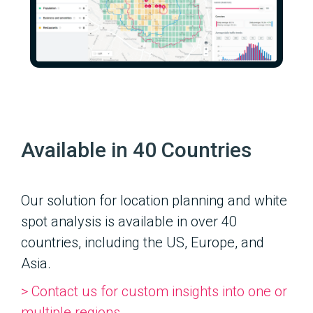
Available in 40 Countries
Our solution for location planning and white
spot analysis is available in over 40
countries, including the US, Europe, and
Asia.
> Contact us for custom insights into one or
multiple regions.